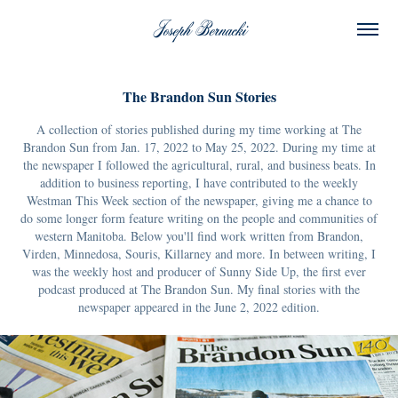
Joseph Bernacki
The Brandon Sun Stories
A collection of stories published during my time working at The
Brandon Sun from Jan. 17, 2022 to May 25, 2022. During my time at
the newspaper I followed the agricultural, rural, and business beats. In
addition to business reporting, I have contributed to the weekly
Westman This Week section of the newspaper, giving me a chance to
do some longer form feature writing on the people and communities of
western Manitoba. Below you'll find work written from Brandon,
Virden, Minnedosa, Souris, Killarney and more. In between writing, I
was the weekly host and producer of Sunny Side Up, the first ever
podcast produced at The Brandon Sun. My final stories with the
newspaper appeared in the June 2, 2022 edition.